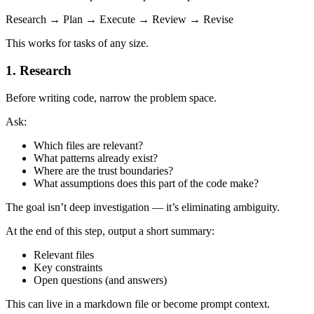
Research → Plan → Execute → Review → Revise
This works for tasks of any size.
1. Research
Before writing code, narrow the problem space.
Ask:
Which files are relevant?
What patterns already exist?
Where are the trust boundaries?
What assumptions does this part of the code make?
The goal isn’t deep investigation — it’s eliminating ambiguity.
At the end of this step, output a short summary:
Relevant files
Key constraints
Open questions (and answers)
This can live in a markdown file or become prompt context.