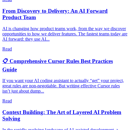
From Discovery to Delivery: An AI Forward
Product Team
AI is changing how product teams work, from the way we discover
opportunities to how we deliver features. The fastest teams today are
AI forward: they use AI...
Read
📋 Comprehensive Cursor Rules Best Practices
Guide
If you want your AI coding assistant to actually “get” your project,
great rules are non-negotiable. But writing effective Cursor rules
isn’t just about dump...
Read
Context Building: The Art of Layered AI Problem
Solving
In the rapidly evolving landscape of AI-assisted development, a