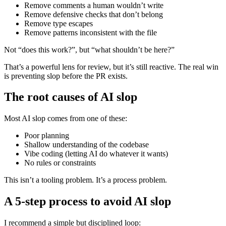
Remove comments a human wouldn’t write
Remove defensive checks that don’t belong
Remove type escapes
Remove patterns inconsistent with the file
Not “does this work?”, but “what shouldn’t be here?”
That’s a powerful lens for review, but it’s still reactive. The real win
is preventing slop before the PR exists.
The root causes of AI slop
Most AI slop comes from one of these:
Poor planning
Shallow understanding of the codebase
Vibe coding (letting AI do whatever it wants)
No rules or constraints
This isn’t a tooling problem. It’s a process problem.
A 5-step process to avoid AI slop
I recommend a simple but disciplined loop: