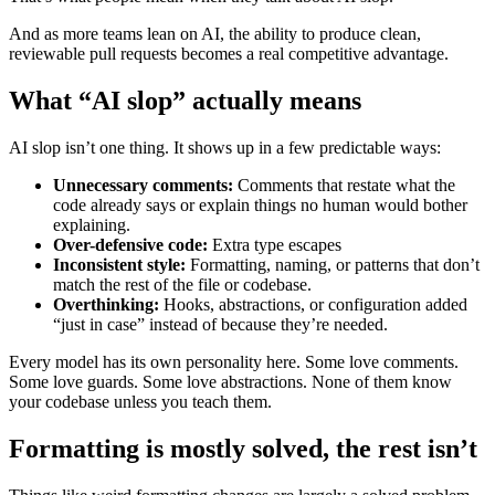
And as more teams lean on AI, the ability to produce clean,
reviewable pull requests becomes a real competitive advantage.
What “AI slop” actually means
AI slop isn’t one thing. It shows up in a few predictable ways:
Unnecessary comments:
Comments that restate what the
code already says or explain things no human would bother
explaining.
Over-defensive code:
Extra type escapes
Inconsistent style:
Formatting, naming, or patterns that don’t
match the rest of the file or codebase.
Overthinking:
Hooks, abstractions, or configuration added
“just in case” instead of because they’re needed.
Every model has its own personality here. Some love comments.
Some love guards. Some love abstractions. None of them know
your codebase unless you teach them.
Formatting is mostly solved, the rest isn’t