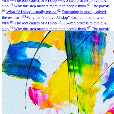
viral
The root causes of AI slop
A 5-step process to avoid AI
06
07
slop
Why this step matters more than people think
The payoff
01
02
What “AI slop” actually means
Formatting is mostly solved,
03
the rest isn’t
Why the “remove AI slop” slash command went
04
05
viral
The root causes of AI slop
A 5-step process to avoid AI
06
07
slop
Why this step matters more than people think
The payoff