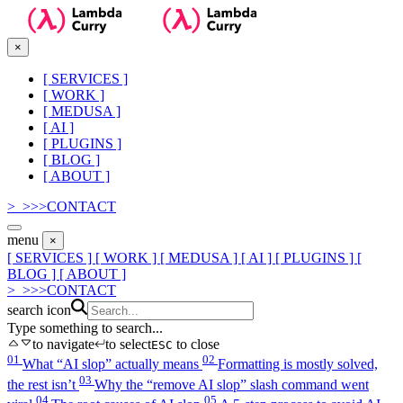
×
[
SERVICES
]
[
WORK
]
[
MEDUSA
]
[
AI
]
[
PLUGINS
]
[
BLOG
]
[
ABOUT
]
>_
>
>
>
CONTACT
menu
×
[ SERVICES ]
[ WORK ]
[ MEDUSA ]
[ AI ]
[ PLUGINS ]
[
BLOG ]
[ ABOUT ]
>_
>
>
>
CONTACT
search icon
Type something to search...
to navigate
to select
to close
ESC
01
02
What “AI slop” actually means
Formatting is mostly solved,
03
the rest isn’t
Why the “remove AI slop” slash command went
04
05