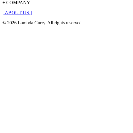
+ COMPANY
[
ABOUT US
]
© 2026 Lambda Curry. All rights reserved.