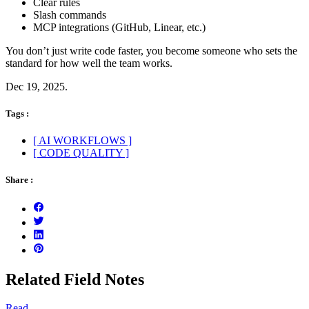
Clear rules
Slash commands
MCP integrations (GitHub, Linear, etc.)
You don’t just write code faster, you become someone who sets the
standard for how well the team works.
Dec 19, 2025.
Tags :
[ AI WORKFLOWS ]
[ CODE QUALITY ]
Share :
Related Field Notes
Read