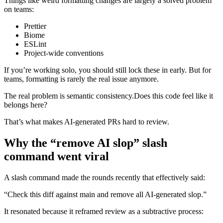
Things like weird formatting changes are largely a solved problem
on teams:
Prettier
Biome
ESLint
Project-wide conventions
If you’re working solo, you should still lock these in early. But for
teams, formatting is rarely the real issue anymore.
The real problem is semantic consistency.Does this code feel like it
belongs here?
That’s what makes AI-generated PRs hard to review.
Why the “remove AI slop” slash
command went viral
A slash command made the rounds recently that effectively said:
“Check this diff against main and remove all AI-generated slop.”
It resonated because it reframed review as a subtractive process: