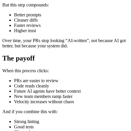
But this step compounds:
Better prompts
Cleaner diffs
Faster reviews
Higher trust
Over time, your PRs stop looking “AI-written”, not because AI got
better, but because your system did.
The payoff
When this process clicks:
PRs are easier to review
Code reads cleanly
Future AI agents have better context
New team members ramp faster
Velocity increases without chaos
And if you combine this with:
Strong linting
Good tests