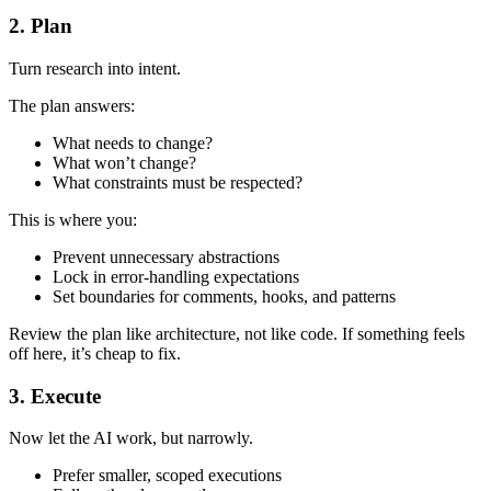
2. Plan
Turn research into intent.
The plan answers:
What needs to change?
What won’t change?
What constraints must be respected?
This is where you:
Prevent unnecessary abstractions
Lock in error-handling expectations
Set boundaries for comments, hooks, and patterns
Review the plan like architecture, not like code. If something feels
off here, it’s cheap to fix.
3. Execute
Now let the AI work, but narrowly.
Prefer smaller, scoped executions