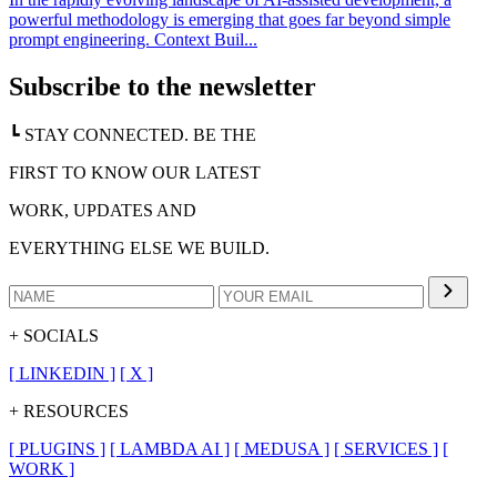
powerful methodology is emerging that goes far beyond simple
prompt engineering. Context Buil...
Subscribe to the newsletter
┗ STAY CONNECTED. BE THE
FIRST TO KNOW OUR LATEST
WORK, UPDATES AND
EVERYTHING ELSE WE BUILD.
+ SOCIALS
[
LINKEDIN
]
[
X
]
+ RESOURCES
[
PLUGINS
]
[
LAMBDA AI
]
[
MEDUSA
]
[
SERVICES
]
[
WORK
]