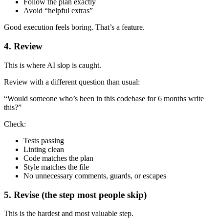
Follow the plan exactly
Avoid “helpful extras”
Good execution feels boring. That’s a feature.
4. Review
This is where AI slop is caught.
Review with a different question than usual:
“Would someone who’s been in this codebase for 6 months write
this?”
Check:
Tests passing
Linting clean
Code matches the plan
Style matches the file
No unnecessary comments, guards, or escapes
5. Revise (the step most people skip)
This is the hardest and most valuable step.