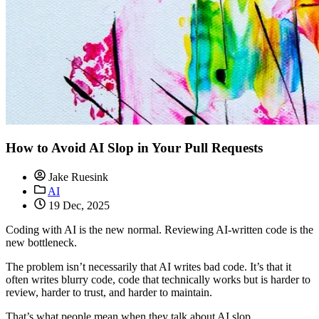
How to Avoid AI Slop in Your Pull Requests
Jake Ruesink
AI
19 Dec, 2025
Coding with AI is the new normal. Reviewing AI-written code is the
new bottleneck.
The problem isn’t necessarily that AI writes bad code. It’s that it
often writes blurry code, code that technically works but is harder to
review, harder to trust, and harder to maintain.
That’s what people mean when they talk about AI slop.