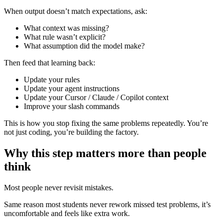
When output doesn’t match expectations, ask:
What context was missing?
What rule wasn’t explicit?
What assumption did the model make?
Then feed that learning back:
Update your rules
Update your agent instructions
Update your Cursor / Claude / Copilot context
Improve your slash commands
This is how you stop fixing the same problems repeatedly. You’re
not just coding, you’re building the factory.
Why this step matters more than people
think
Most people never revisit mistakes.
Same reason most students never rework missed test problems, it’s
uncomfortable and feels like extra work.