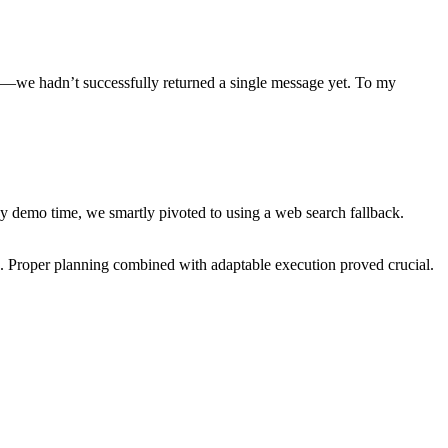
ked—we hadn’t successfully returned a single message yet. To my
 demo time, we smartly pivoted to using a web search fallback.
. Proper planning combined with adaptable execution proved crucial.