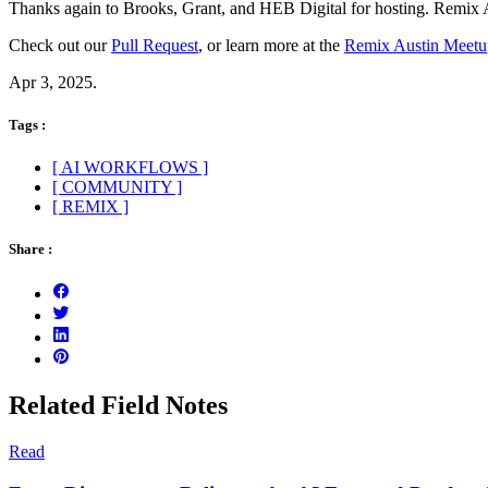
Thanks again to Brooks, Grant, and HEB Digital for hosting. Remix Au
Check out our
Pull Request
, or learn more at the
Remix Austin Meetu
Apr 3, 2025.
Tags :
[ AI WORKFLOWS ]
[ COMMUNITY ]
[ REMIX ]
Share :
Related Field Notes
Read