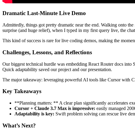
Dramatic Last-Minute Live Demo
Admittedly, things got pretty dramatic near the end. Walking onto the
surprise (and huge relief), when I typed in my first query live, the ch
This kind of success is rare for live coding demos, making the momen
Challenges, Lessons, and Reflections
Our biggest technical hurdle was embedding React Router docs into S
Quick adaptability saved our project and our presentation.
The major takeaway: leveraging powerful AI tools like Cursor with C
Key Takeaways
**Planning matters: ** A clear plan significantly accelerates ex
Cursor + Claude 3.7 Max is impressive:
easily managed 2000 
Adaptability is key:
Swift problem solving can rescue live de
What’s Next?