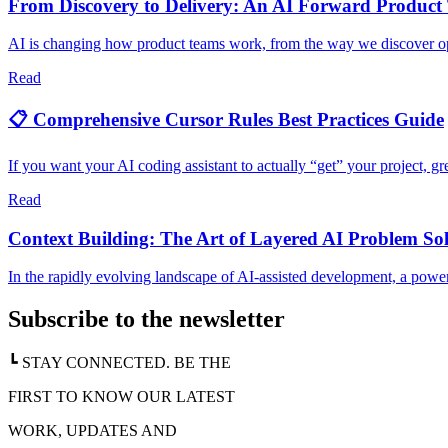
From Discovery to Delivery: An AI Forward Product
AI is changing how product teams work, from the way we discover oppo
Read
📋 Comprehensive Cursor Rules Best Practices Guide
If you want your AI coding assistant to actually “get” your project, gre
Read
Context Building: The Art of Layered AI Problem So
In the rapidly evolving landscape of AI-assisted development, a powe
Subscribe to the newsletter
┗ STAY CONNECTED. BE THE
FIRST TO KNOW OUR LATEST
WORK, UPDATES AND