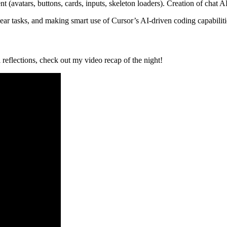
 (avatars, buttons, cards, inputs, skeleton loaders). Creation of chat AP
lear tasks, and making smart use of Cursor’s AI-driven coding capabiliti
reflections, check out my video recap of the night!