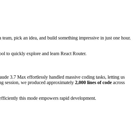
 team, pick an idea, and build something impressive in just one hour.
ool to quickly explore and learn React Router.
laude 3.7 Max effortlessly handled massive coding tasks, letting us
ing session, we produced approximately
2,000 lines of code
across
efficiently this mode empowers rapid development.