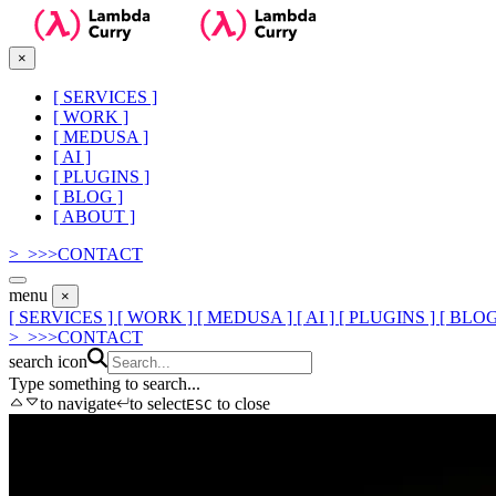
×
[
SERVICES
]
[
WORK
]
[
MEDUSA
]
[
AI
]
[
PLUGINS
]
[
BLOG
]
[
ABOUT
]
>_
>
>
>
CONTACT
menu
×
[ SERVICES ]
[ WORK ]
[ MEDUSA ]
[ AI ]
[ PLUGINS ]
[ BLOG
>_
>
>
>
CONTACT
search icon
Type something to search...
to navigate
to select
to close
ESC