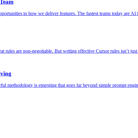
 Team
rtunities to how we deliver features. The fastest teams today are AI f
at rules are non-negotiable. But writing effective Cursor rules isn’t jus
lving
rful methodology is emerging that goes far beyond simple prompt engine