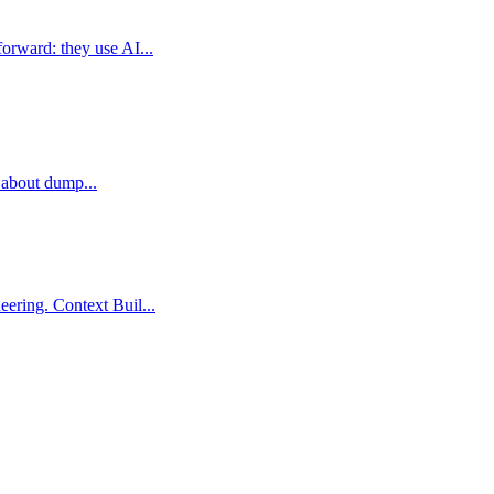
orward: they use AI...
t about dump...
ering. Context Buil...