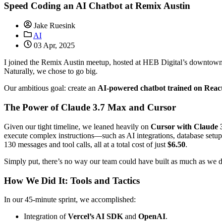
Speed Coding an AI Chatbot at Remix Austin
Jake Ruesink
AI
03 Apr, 2025
I joined the Remix Austin meetup, hosted at HEB Digital’s downtown 
Naturally, we chose to go big.
Our ambitious goal: create an
AI-powered chatbot trained on Reac
The Power of Claude 3.7 Max and Cursor
Given our tight timeline, we leaned heavily on
Cursor with Claude
execute complex instructions—such as AI integrations, database set
130 messages and tool calls, all at a total cost of just
$6.50
.
Simply put, there’s no way our team could have built as much as we 
How We Did It: Tools and Tactics
In our 45-minute sprint, we accomplished:
Integration of
Vercel’s AI SDK
and
OpenAI
.