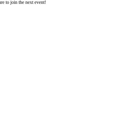
e to join the next event!