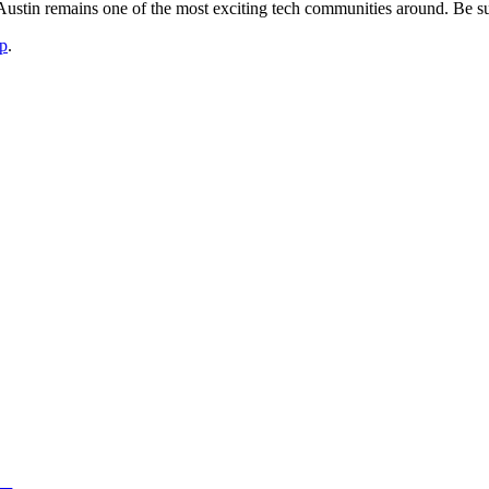
stin remains one of the most exciting tech communities around. Be sur
p
.