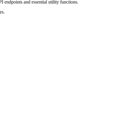
I endpoints and essential utility functions.
es.