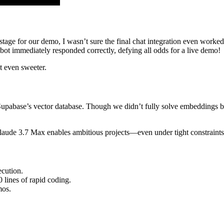
 stage for our demo, I wasn’t sure the final chat integration even wor
atbot immediately responded correctly, defying all odds for a live demo!
t even sweeter.
upabase’s vector database. Though we didn’t fully solve embeddings by
laude 3.7 Max enables ambitious projects—even under tight constraints
ecution.
lines of rapid coding.
mos.