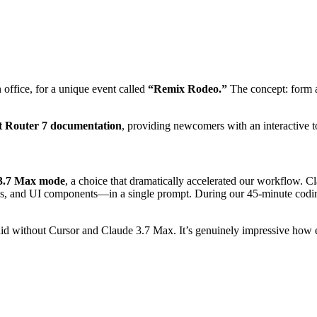
office, for a unique event called
“Remix Rodeo.”
The concept: form a
t Router 7 documentation
, providing newcomers with an interactive t
 3.7 Max mode
, a choice that dramatically accelerated our workflow. C
ups, and UI components—in a single prompt. During our 45-minute cod
did without Cursor and Claude 3.7 Max. It’s genuinely impressive how 