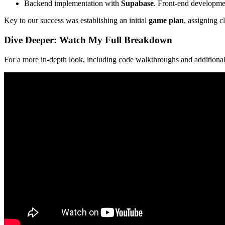
Backend implementation with
Supabase
. Front-end development
Key to our success was establishing an initial
game plan
, assigning c
Dive Deeper: Watch My Full Breakdown
For a more in-depth look, including code walkthroughs and additional 