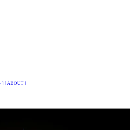
 ]
[ ABOUT ]