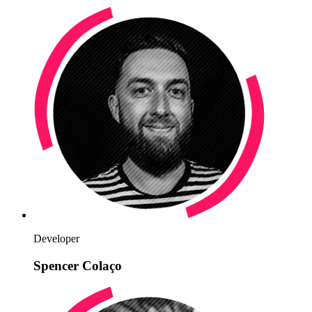
Developer
Spencer Colaço