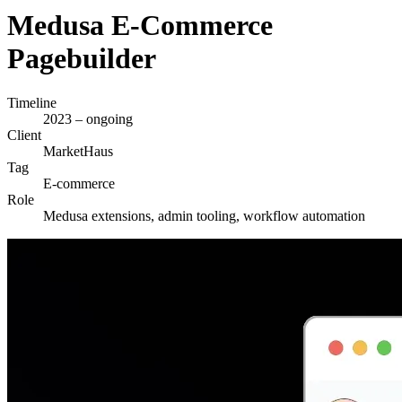
Medusa E-Commerce
Pagebuilder
Timeline
2023 – ongoing
Client
MarketHaus
Tag
E-commerce
Role
Medusa extensions, admin tooling, workflow automation