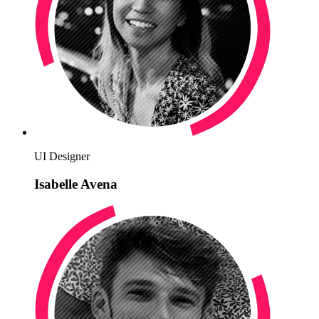
UI Designer
Isabelle Avena