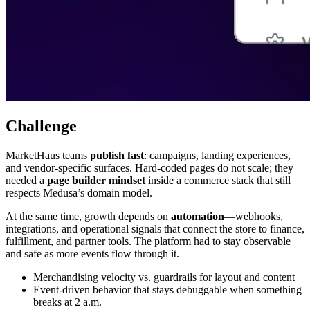
Challenge
MarketHaus teams
publish fast
: campaigns, landing experiences,
and vendor-specific surfaces. Hard-coded pages do not scale; they
needed a
page builder mindset
inside a commerce stack that still
respects Medusa’s domain model.
At the same time, growth depends on
automation
—webhooks,
integrations, and operational signals that connect the store to finance,
fulfillment, and partner tools. The platform had to stay observable
and safe as more events flow through it.
Merchandising velocity vs. guardrails for layout and content
Event-driven behavior that stays debuggable when something
breaks at 2 a.m.