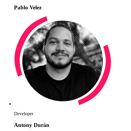
Pablo Velez
Developer
Antony Durán