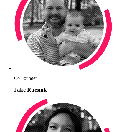
Co-Founder
Jake Ruesink