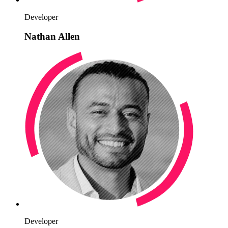
Developer
Nathan Allen
Developer