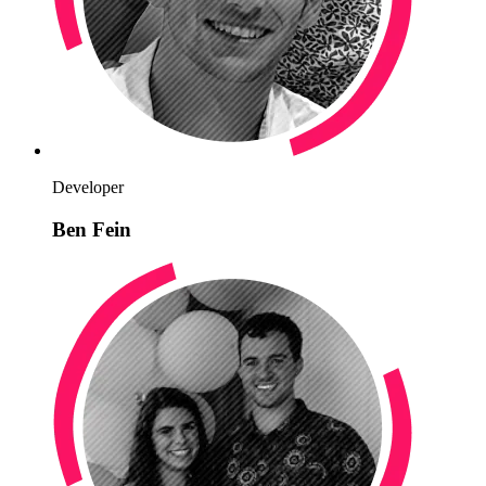
Developer
Ben Fein