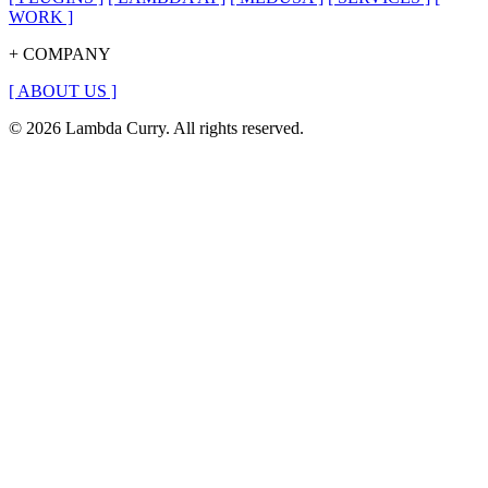
WORK
]
+ COMPANY
[
ABOUT US
]
© 2026 Lambda Curry. All rights reserved.