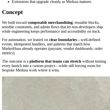
Extensions that upgrade cleanly as Medusa matures
Concept
We built toward
composable merchandising
: reusable blocks,
sensible constraints, and admin flows that let non-developers ship
while engineering keeps performance and accessibility on track.
For automation, we leaned on
clear boundaries
—well-defined
events, idempotent handlers, and patterns that match how
MarketHaus already operates (payouts, vendor dashboards, order
metrics).
The outcome is a
platform that teams can stretch
without turning
every launch into a custom project—while still leaving room for
bespoke Medusa work where it wins.