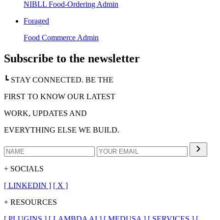
NIBLL Food-Ordering Admin
Foraged
Food Commerce Admin
Subscribe to the newsletter
┗ STAY CONNECTED. BE THE
FIRST TO KNOW OUR LATEST
WORK, UPDATES AND
EVERYTHING ELSE WE BUILD.
+ SOCIALS
[
LINKEDIN
]
[
X
]
+ RESOURCES
[
PLUGINS
]
[
LAMBDA AI
]
[
MEDUSA
]
[
SERVICES
]
[