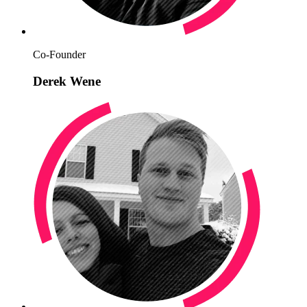
Co-Founder
Derek Wene