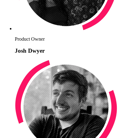
Product Owner
Josh Dwyer