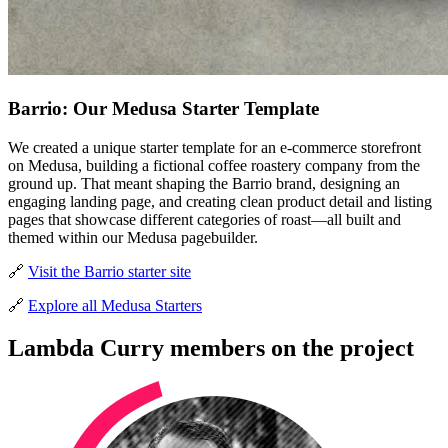
Barrio: Our Medusa Starter Template
We created a unique starter template for an e-commerce storefront
on Medusa, building a fictional coffee roastery company from the
ground up. That meant shaping the Barrio brand, designing an
engaging landing page, and creating clean product detail and listing
pages that showcase different categories of roast—all built and
themed within our Medusa pagebuilder.
🔗
Visit the Barrio starter site
🔗
Explore all Medusa Starters
Lambda Curry members on the project