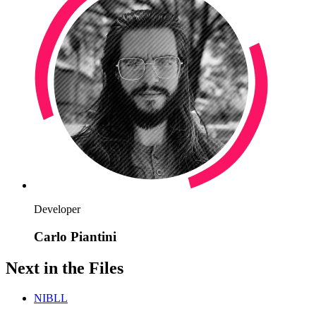
Developer
Carlo Piantini
Next in the Files
NIBLL