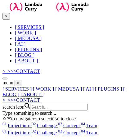
×
[
SERVICES
]
[
WORK
]
[
MEDUSA
]
[
AI
]
[
PLUGINS
]
[
BLOG
]
[
ABOUT
]
>_
>
>
>
CONTACT
menu
×
[ SERVICES ]
[ WORK ]
[ MEDUSA ]
[ AI ]
[ PLUGINS ]
[
BLOG ]
[ ABOUT ]
>_
>
>
>
CONTACT
search icon
Type something to search...
to navigate
to select
to close
ESC
01
02
03
04
Project info
Challenge
Concept
Team
01
02
03
04
Project info
Challenge
Concept
Team